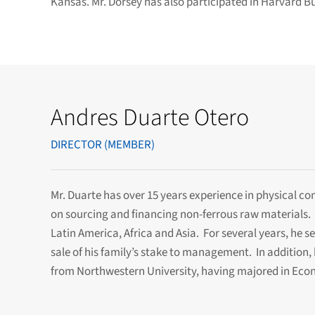
Kansas. Mr. Dorsey has also participated in Harvard B
Andres Duarte Otero
DIRECTOR (MEMBER)
Mr. Duarte has over 15 years experience in physical c
on sourcing and financing non-ferrous raw materials. 
Latin America, Africa and Asia. For several years, he 
sale of his family’s stake to management. In addition, 
from Northwestern University, having majored in Econ