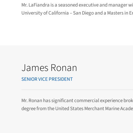
Mr. LaFiandra is a seasoned executive and manager wit
University of California – San Diego and a Masters in
James Ronan
SENIOR VICE PRESIDENT
Mr. Ronan has significant commercial experience brok
degree from the United States Merchant Marine Academ