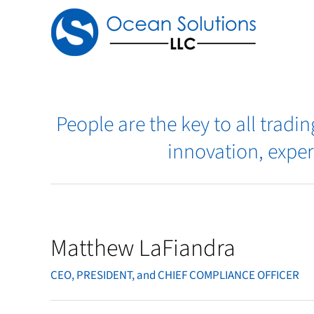
Skip
to
content
People are the key to all trad
innovation, exper
Matthew LaFiandra
CEO, PRESIDENT, and CHIEF COMPLIANCE OFFICER