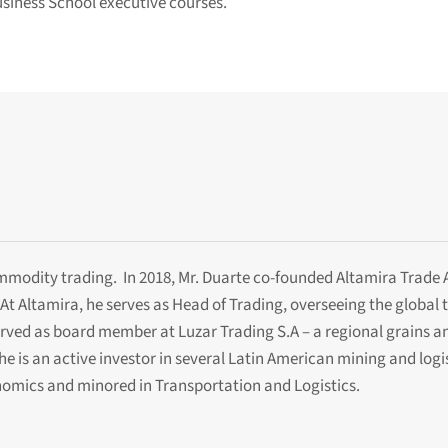
usiness School executive courses.
ommodity trading. In 2018, Mr. Duarte co-founded Altamira Trade
At Altamira, he serves as Head of Trading, overseeing the globa
served as board member at Luzar Trading S.A – a regional grains a
he is an active investor in several Latin American mining and log
omics and minored in Transportation and Logistics.