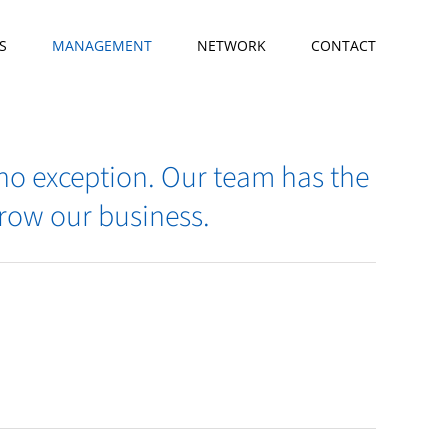
S
MANAGEMENT
NETWORK
CONTACT
 no exception. Our team has the
grow our business.