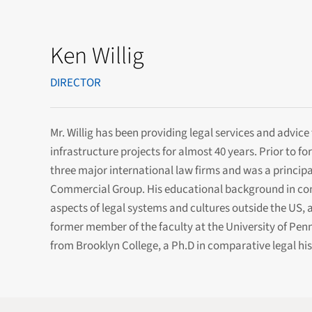
Ken Willig
DIRECTOR
Mr. Willig has been providing legal services and advic
infrastructure projects for almost 40 years. Prior to f
three major international law firms and was a principal
Commercial Group. His educational background in compa
aspects of legal systems and cultures outside the US, a
former member of the faculty at the University of Pen
from Brooklyn College, a Ph.D in comparative legal his