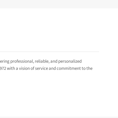
ring professional, reliable, and personalized
1972 with a vision of service and commitment to the