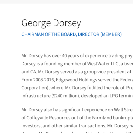
George Dorsey
CHAIRMAN OF THE BOARD, DIRECTOR (MEMBER)
Mr. Dorsey has over 40 years of experience trading phys
Dorsey is a founding member of WestWater LLC, a twent
and CA. Mr. Dorsey served as a group vice president at
From 2008-2016, Edgewood Holdings served the Federa
Corporation), where Mr. Dorsey fulfilled the role of 
infrastructure ($240 million), developed an LPG termina
Mr. Dorsey also has significant experience on Wall Str
of Coffeyville Resources out of the Farmland bankrupt
investors, and other similar transactions. Mr. Dorsey 