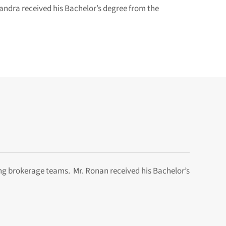
andra received his Bachelor’s degree from the
ng brokerage teams. Mr. Ronan received his Bachelor’s