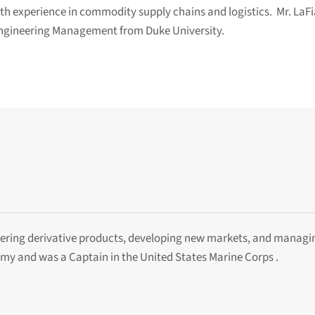
h experience in commodity supply chains and logistics. Mr. LaFi
 Engineering Management from Duke University.
ering derivative products, developing new markets, and managi
y and was a Captain in the United States Marine Corps .