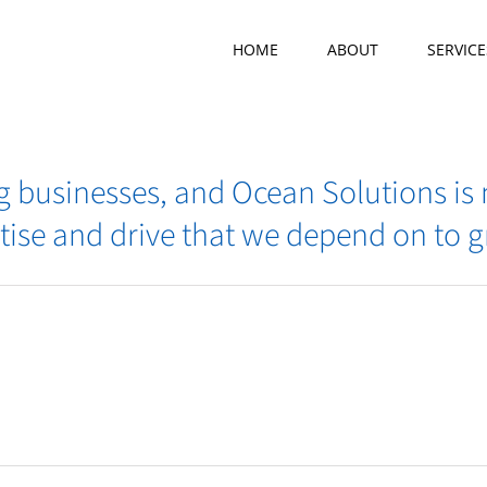
HOME
ABOUT
SERVICE
ing businesses, and Ocean Solutions is
tise and drive that we depend on to 