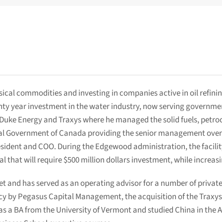
ical commodities and investing in companies active in oil refining
y year investment in the water industry, now serving government a
 Duke Energy and Traxys where he managed the solid fuels, petroch
l Government of Canada providing the senior management over al
President and COO. During the Edgewood administration, the facili
l that will require $500 million dollars investment, while increas
eet and has served as an operating advisor for a number of private
cy by Pegasus Capital Management, the acquisition of the Traxys
has a BA from the University of Vermont and studied China in the 