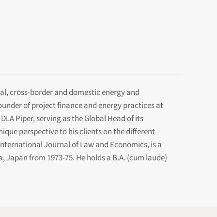
onal, cross-border and domestic energy and
founder of project finance and energy practices at
DLA Piper, serving as the Global Head of its
ue perspective to his clients on the different
e International Journal of Law and Economics, is a
, Japan from 1973-75. He holds a B.A. (cum laude)