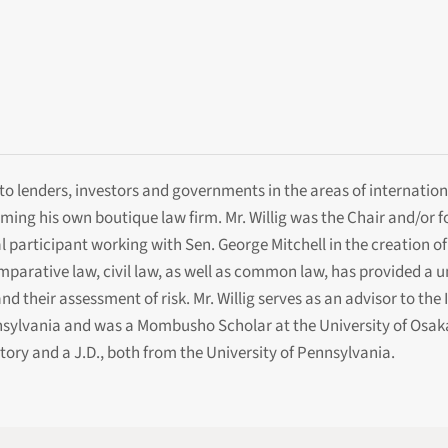
e to lenders, investors and governments in the areas of internati
orming his own boutique law firm. Mr. Willig was the Chair and/or 
 participant working with Sen. George Mitchell in the creation of 
rative law, civil law, as well as common law, has provided a uniq
nd their assessment of risk. Mr. Willig serves as an advisor to th
nsylvania and was a Mombusho Scholar at the University of Osaka
tory and a J.D., both from the University of Pennsylvania.