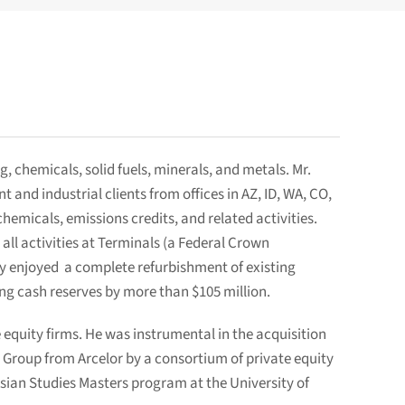
, chemicals, solid fuels, minerals, and metals. Mr.
nd industrial clients from offices in AZ, ID, WA, CO,
emicals, emissions credits, and related activities.
l activities at Terminals (a Federal Crown
ty enjoyed a complete refurbishment of existing
ing cash reserves by more than $105 million.
 equity firms. He was instrumental in the acquisition
 Group from Arcelor by a consortium of private equity
Asian Studies Masters program at the University of