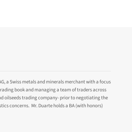
 AG, a Swiss metals and minerals merchant with a focus
l trading book and managing a team of traders across
nd oilseeds trading company- prior to negotiating the
istics concerns. Mr. Duarte holds a BA (with honors)