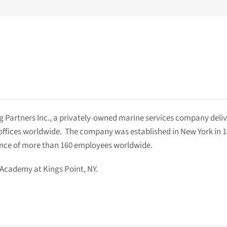
 Partners Inc., a privately-owned marine services company delive
1 offices worldwide. The company was established in New York in 
ence of more than 160 employees worldwide.
 Academy at Kings Point, NY.