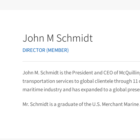
John M Schmidt
DIRECTOR (MEMBER)
John M. Schmidt is the President and CEO of McQuilling
transportation services to global clientele through 1
maritime industry and has expanded to a global pres
Mr. Schmidt is a graduate of the U.S. Merchant Marine